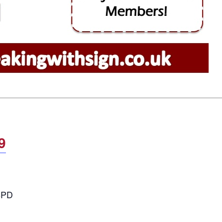
9
 8PD