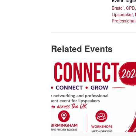
Event Tags
Bristol
,
CPD
Lipspeaker
,
Professional
Related Events