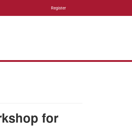
Register
rkshop for