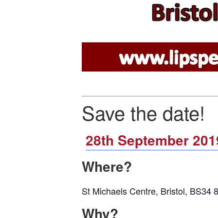
Save the date!
28th September 201
Where?
St Michaels Centre, Bristol, BS34
Why?