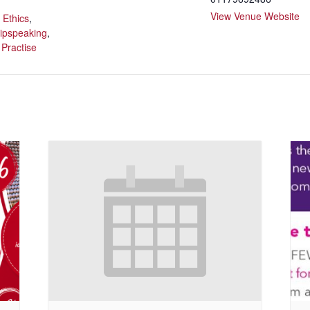
:
View Venue Website
,
Ethics
,
lipspeaking
,
 Practise