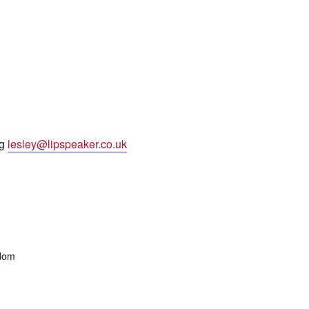
ng
lesley@lipspeaker.co.uk
gdom