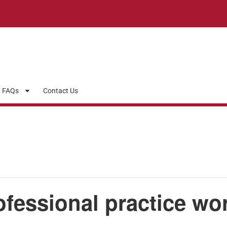
FAQs
Contact Us
ofessional practice wo