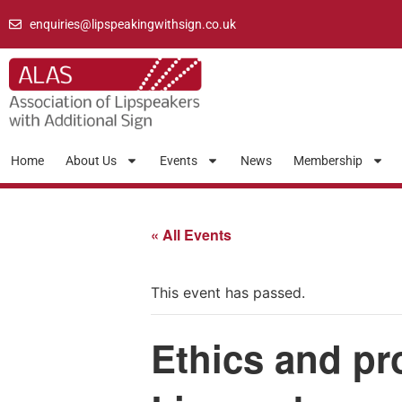
enquiries@lipspeakingwithsign.co.uk
Home
About Us
Events
News
Membership
« All Events
This event has passed.
Ethics and pr