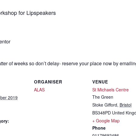
orkshop for Lipspeakers
entor
atter of weeks so don’t delay- reserve your place now by emaili
ORGANISER
VENUE
ALAS
St Michaels Centre
The Green
ber 2019
Stoke Gifford
,
Bristol
BS348PD
United Kin
+ Google Map
gory:
Phone
01179692486