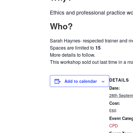
Ethics and professional practice w
Who?
Sarah Haynes- respected trainer and m
Spaces are limited to
15
More details to follow.
This workshop sold out last time in a m
DETAILS
Add to calendar
Date:
28th Septem
Cost:
£60
Event Cate
CPD