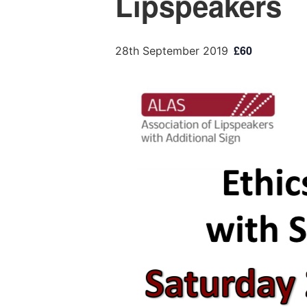
Lipspeakers
£60
28th September 2019