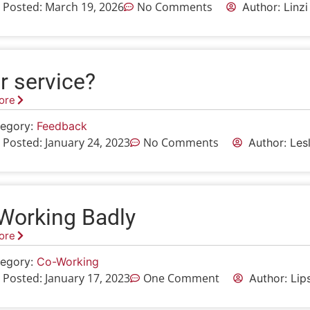
 Posted:
March 19, 2026
No Comments
Author: Linz
r service?
ore
egory:
Feedback
 Posted:
January 24, 2023
No Comments
Author: Le
Working Badly
ore
egory:
Co-Working
 Posted:
January 17, 2023
One Comment
Author: Lip