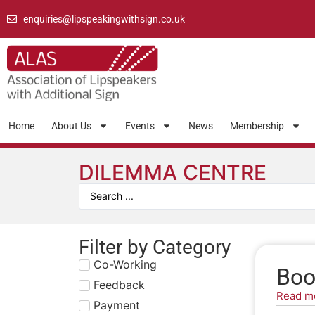
enquiries@lipspeakingwithsign.co.uk
Home
About Us
Events
News
Membership
DILEMMA CENTRE
Filter by Category
Co-Working
Boo
Feedback
Read m
Payment