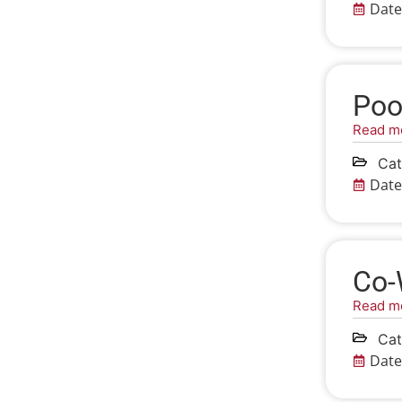
Date
Poo
Read m
Cat
Date
Co-
Read m
Cat
Date