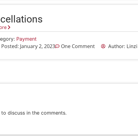
cellations
ore
egory:
Payment
 Posted:
January 2, 2023
One Comment
Author: Linz
 to discuss in the comments.