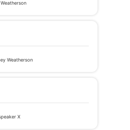
i Weatherson
sley Weatherson
speaker X