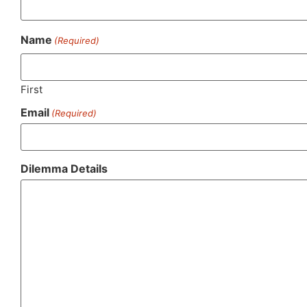
Name
(Required)
First
Email
(Required)
Dilemma Details