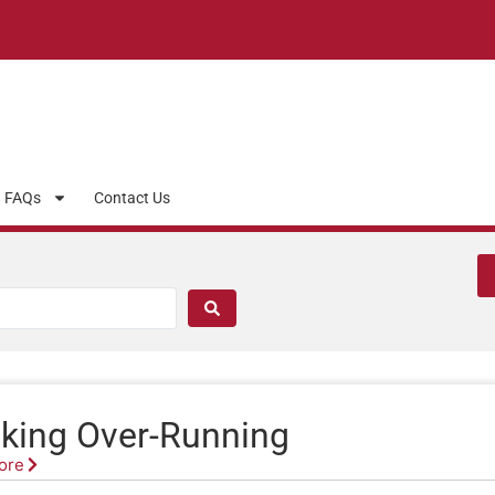
FAQs
Contact Us
king Over-Running
ore