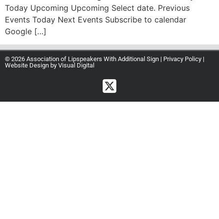
Today Upcoming Upcoming Select date. Previous
Events Today Next Events Subscribe to calendar
Google […]
© 2026 Association of Lipspeakers With Additional Sign |
Privacy Policy
|
Website Design by
Visual Digital