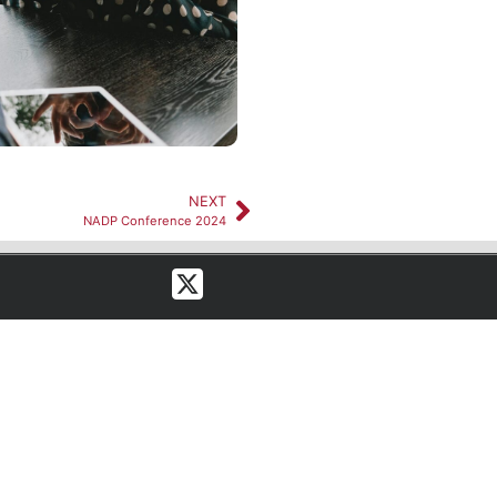
NEXT
NADP Conference 2024