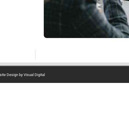
site Design by
Visual Digital