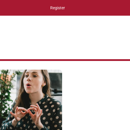
Register