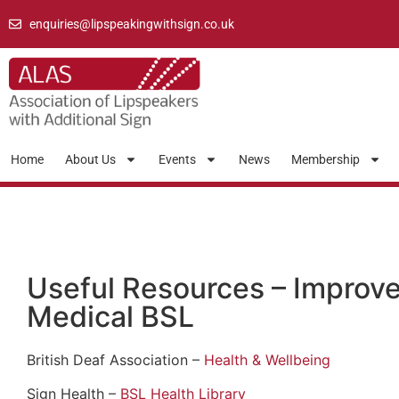
enquiries@lipspeakingwithsign.co.uk
Home
About Us
Events
News
Membership
Useful Resources – Improve
Medical BSL
British Deaf Association –
Health & Wellbeing
Sign Health –
BSL Health Library