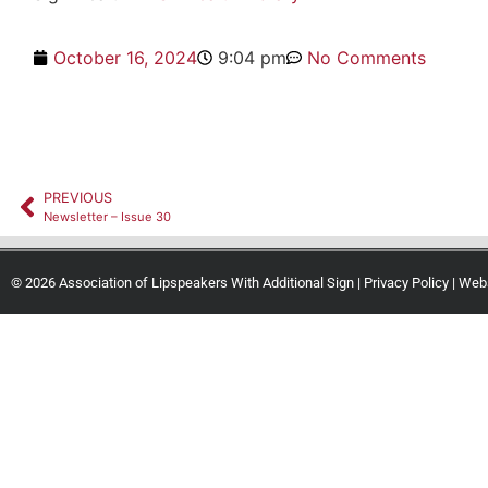
October 16, 2024
9:04 pm
No Comments
PREVIOUS
Newsletter – Issue 30
© 2026 Association of Lipspeakers With Additional Sign |
Privacy Policy
| Web