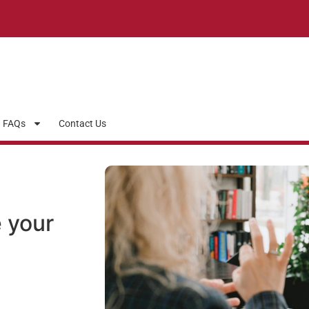
FAQs
Contact Us
 your