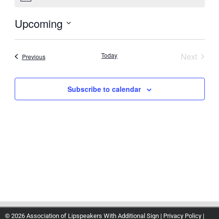
Upcoming
Select
date.
Event
Today
Next
Events
Previous
Subscribe to calendar
© 2026 Association of Lipspeakers With Additional Sign |
Privacy Policy
|