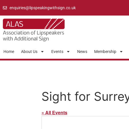
enquiries@lipspeakingwithsign.co.uk
Home
About Us
Events
News
Membership
Sight for Surre
« All Events