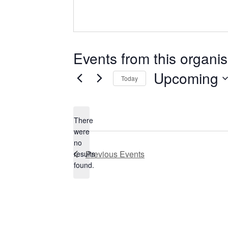
Events from this organis
Upcoming
Today
Select
date.
There
were
no
Notice
Previous
Events
results
found.