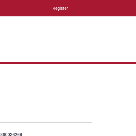
Register
860026269