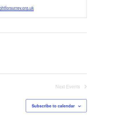
ghtforsurrey.org.uk
Next
Events
Subscribe to calendar