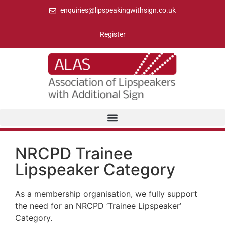
enquiries@lipspeakingwithsign.co.uk
Register
NRCPD Trainee
Lipspeaker Category
As a membership organisation, we fully support
the need for an NRCPD ‘Trainee Lipspeaker’
Category.