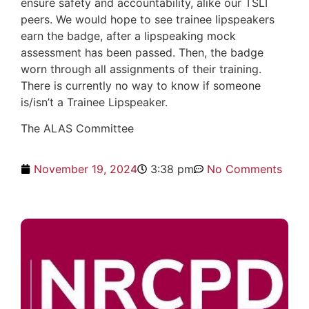
ensure safety and accountability, alike our TSLI
peers. We would hope to see trainee lipspeakers
earn the badge, after a lipspeaking mock
assessment has been passed. Then, the badge
worn through all assignments of their training.
There is currently no way to know if someone
is/isn’t a Trainee Lipspeaker.
The ALAS Committee
November 19, 2024
3:38 pm
No Comments