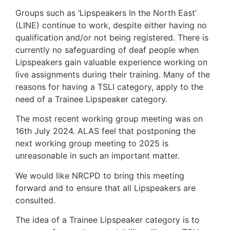
Groups such as ‘Lipspeakers In the North East’
(LINE) continue to work, despite either having no
qualification and/or not being registered. There is
currently no safeguarding of deaf people when
Lipspeakers gain valuable experience working on
live assignments during their training. Many of the
reasons for having a TSLI category, apply to the
need of a Trainee Lipspeaker category.
The most recent working group meeting was on
16th July 2024. ALAS feel that postponing the
next working group meeting to 2025 is
unreasonable in such an important matter.
We would like NRCPD to bring this meeting
forward and to ensure that all Lipspeakers are
consulted.
The idea of a Trainee Lipspeaker category is to