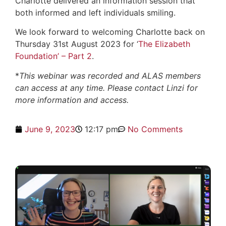
Charlotte delivered an information session that
both informed and left individuals smiling.
We look forward to welcoming Charlotte back on
Thursday 31st August 2023 for ‘
The Elizabeth
Foundation’ – Part 2
.
*
This webinar was recorded and ALAS members
can access at any time. Please contact Linzi for
more information and access.
June 9, 2023
12:17 pm
No Comments