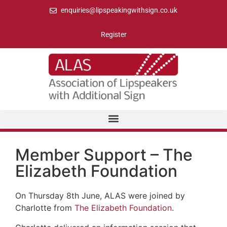
enquiries@lipspeakingwithsign.co.uk
Register
Member Support – The
Elizabeth Foundation
On Thursday 8th June, ALAS were joined by
Charlotte from
The Elizabeth Foundation
.