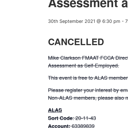
Assessment a
30th September 2021 @ 6:30 pm
-
7
CANCELLED
Mike Clarkson FMAAT FCCA Direct
Assessment as Self-Employed.
This event is free to ALAS membe
Please register your interest by em
Non-ALAS members, please also m
ALAS
: 20-11-43
Sort Code
63389839
Account: