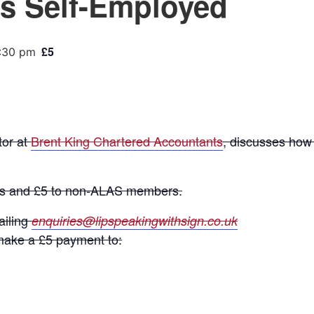
s Self-Employed
£5
:30 pm
or at
Brent King Chartered Accountants
, discusses how 
rs and £5 to non-ALAS members.
ailing
enquiries@lipspeakingwithsign.co.uk
ake a £5 payment to: