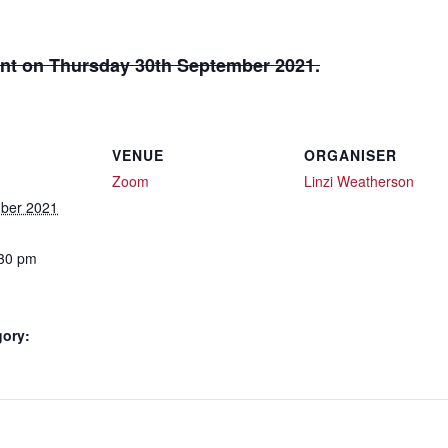
 sent on Thursday 30th September 2021.
VENUE
ORGANISER
Zoom
Linzi Weatherson
ber 2021
:30 pm
gory: