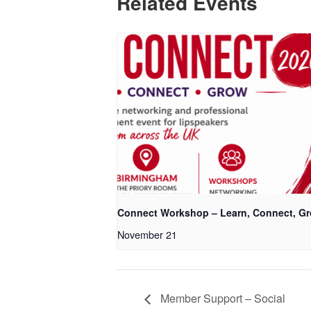
Related Events
Connect Workshop – Learn, Connect, G
November 21
Member Support – Social