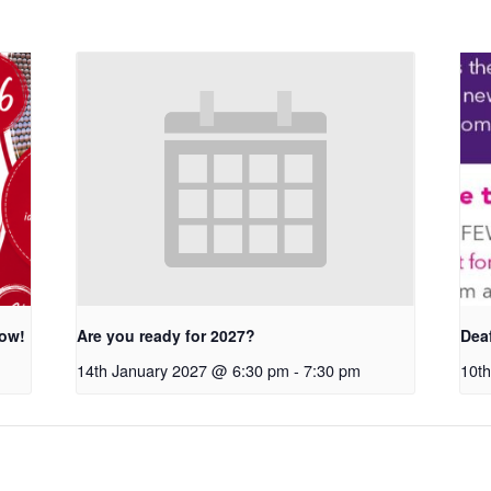
row!
Are you ready for 2027?
Dea
14th January 2027 @ 6:30 pm
-
7:30 pm
10th