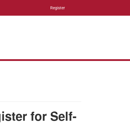
Register
ter for Self-