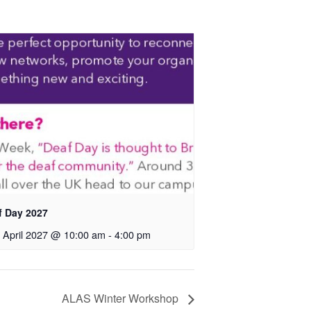
f Day 2027
 April 2027 @ 10:00 am
-
4:00 pm
ALAS Winter Workshop