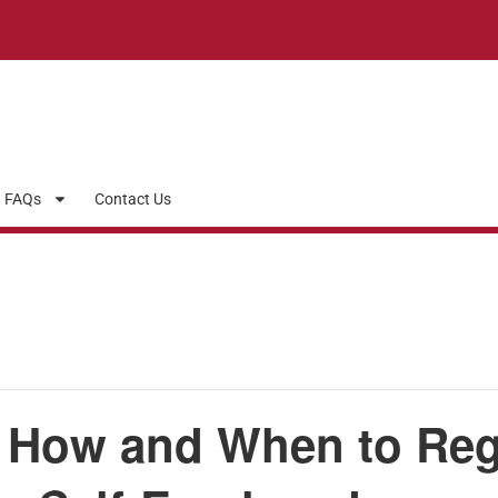
FAQs
Contact Us
 How and When to Regis