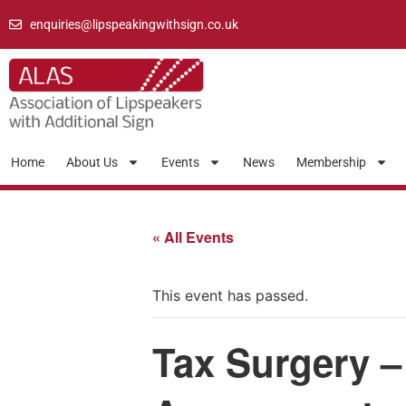
enquiries@lipspeakingwithsign.co.uk
Home
About Us
Events
News
Membership
« All Events
This event has passed.
Tax Surgery –