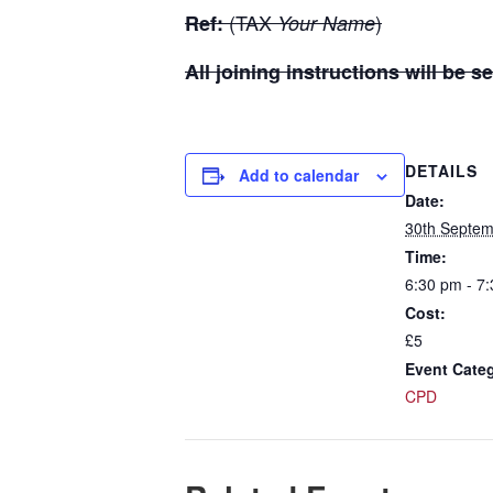
(TAX
)
Ref:
Your Name
All joining instructions will be
DETAILS
Add to calendar
Date:
30th Septem
Time:
6:30 pm - 7
Cost:
£5
Event Cate
CPD