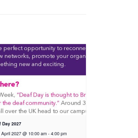
f Day 2027
 April 2027 @ 10:00 am
-
4:00 pm