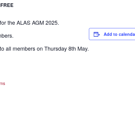
FREE
 for the ALAS AGM 2025.
Add to calenda
mbers.
t to all members on Thursday 8th May.
ams