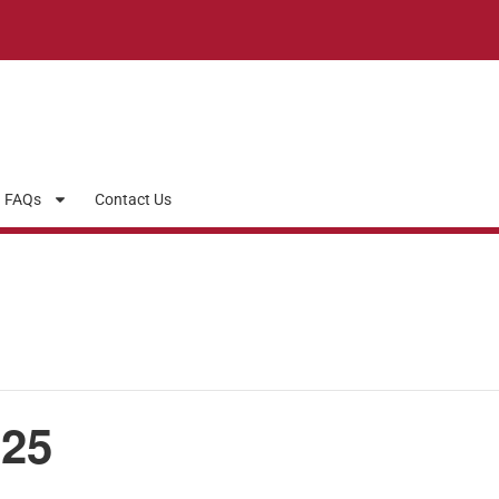
FAQs
Contact Us
25