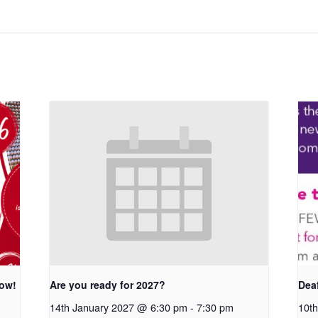
row!
Are you ready for 2027?
Dea
14th January 2027 @ 6:30 pm
-
7:30 pm
10th