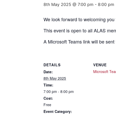
8th May 2025 @ 7:00 pm
-
8:00 pm
We look forward to welcoming you
This event is open to all ALAS me
A Microsoft Teams link will be sen
DETAILS
VENUE
Microsoft Te
Date:
8th May 2025
Time:
7:00 pm - 8:00 pm
Cost:
Free
Event Category: