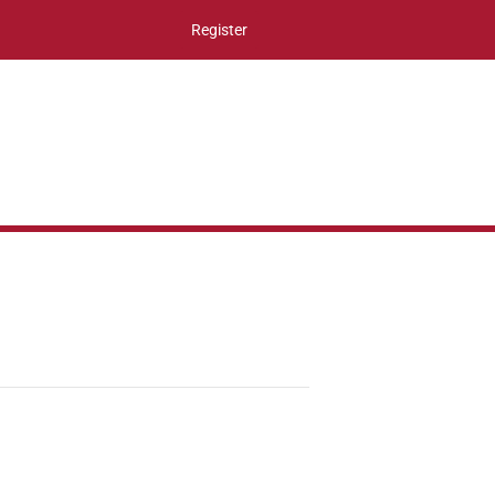
Register