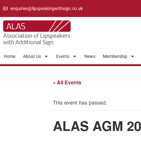
enquiries@lipspeakingwithsign.co.uk
Home
About Us
Events
News
Membership
« All Events
This event has passed.
ALAS AGM 20