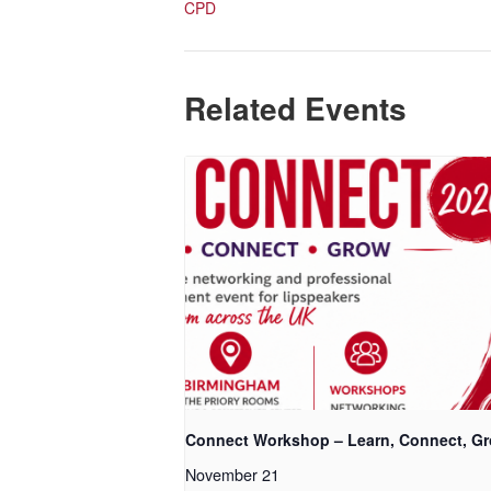
CPD
Related Events
Connect Workshop – Learn, Connect, G
November 21