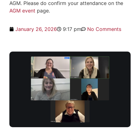
AGM. Please do confirm your attendance on the
AGM event
page.
January 26, 2026
9:17 pm
No Comments