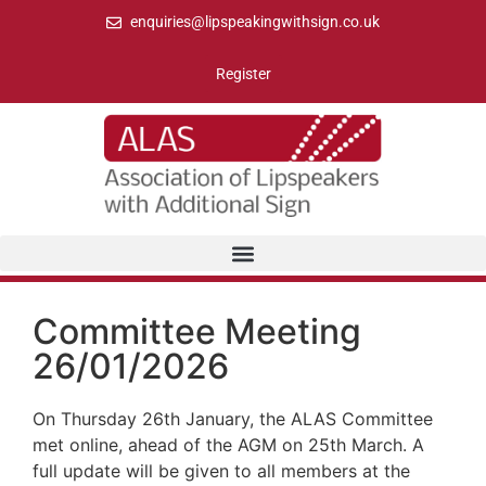
enquiries@lipspeakingwithsign.co.uk
Register
Committee Meeting
26/01/2026
On Thursday 26th January, the ALAS Committee
met online, ahead of the AGM on 25th March. A
full update will be given to all members at the