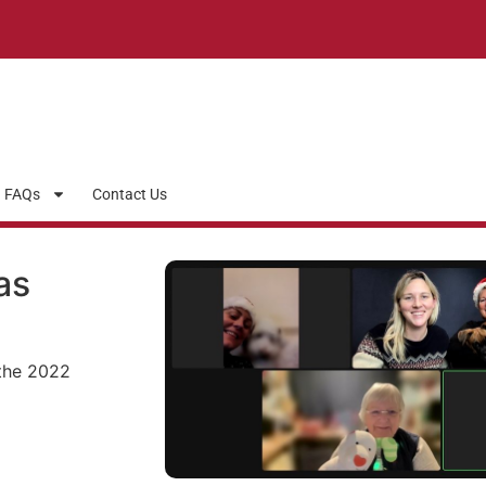
FAQs
Contact Us
as
the 2022