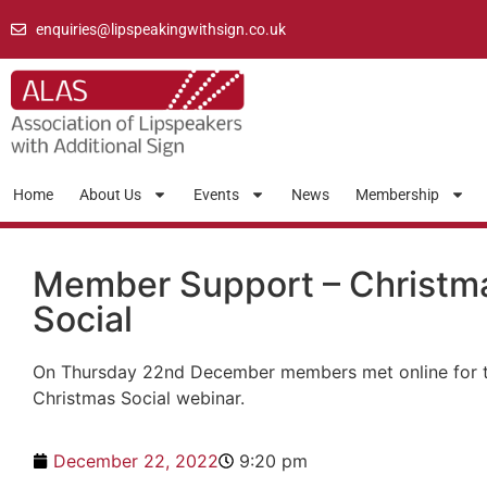
enquiries@lipspeakingwithsign.co.uk
Home
About Us
Events
News
Membership
Member Support – Christm
Social
On Thursday 22nd December members met online for 
Christmas Social webinar.
December 22, 2022
9:20 pm