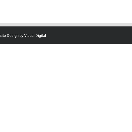
site Design by
Visual Digital