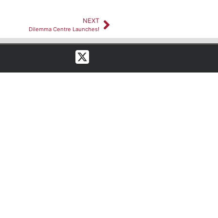
NEXT
Dilemma Centre Launches!