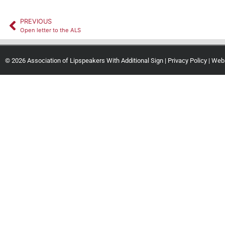
PREVIOUS
Open letter to the ALS
© 2026 Association of Lipspeakers With Additional Sign |
Privacy Policy
| Web