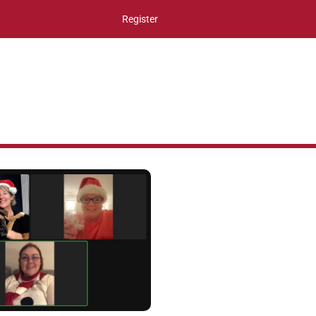
Register