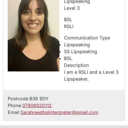
Lipspeaking
Level 3
BSL
RSLI
Communication Type
Lipspeaking
SS Lipspeaking
BSL
Description
I am a RSLI and a Level 3
Lipspeaker.
Postcode
B36 9DY
Phone
07906020112
Email
Sarahreedbslinterpreter@gmail.com