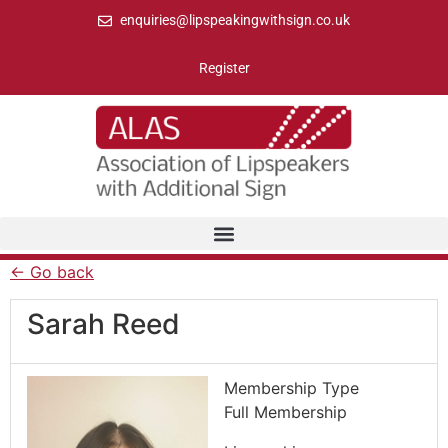
enquiries@lipspeakingwithsign.co.uk
Register
← Go back
Sarah Reed
Membership Type
Full Membership