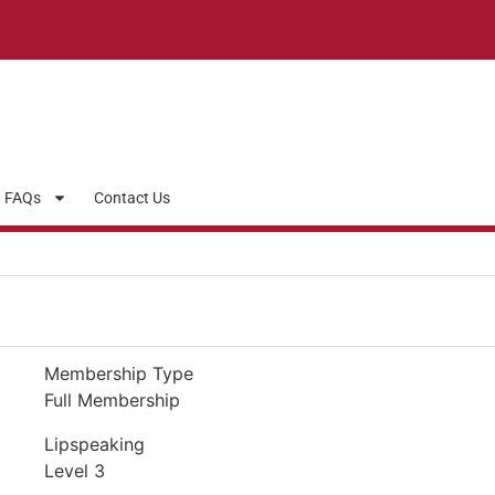
FAQs
Contact Us
Membership Type
Full Membership
Lipspeaking
Level 3