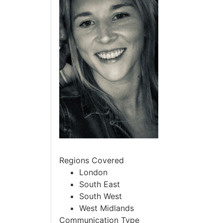
Regions Covered
London
South East
South West
West Midlands
Communication Type