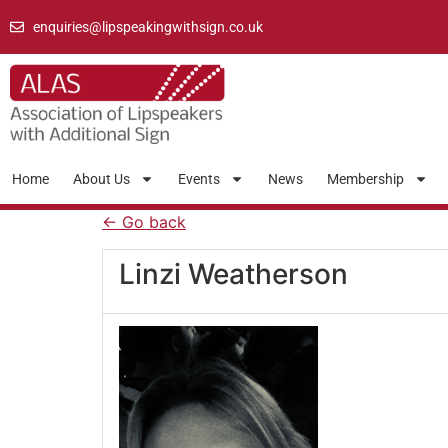
enquiries@lipspeakingwithsign.co.uk
Home
About Us
Events
News
Membership
← Go back
Linzi Weatherson