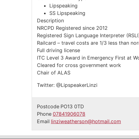
Lipspeaking
SS Lipspeaking
Description
NRCPD Registered since 2012
Registered Sign Language Interpreter (RSLI
Railcard – travel costs are 1/3 less than nor
Full driving license
ITC Level 3 Award in Emergency First at Wo
Cleared for cross government work
Chair of ALAS
Twitter: @LipspeakerLinzi
Postcode
PO13 0TD
Phone
07841906078
Email
linziweatherson@hotmail.com