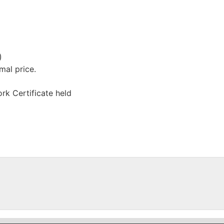
)
mal price.
rk Certificate held