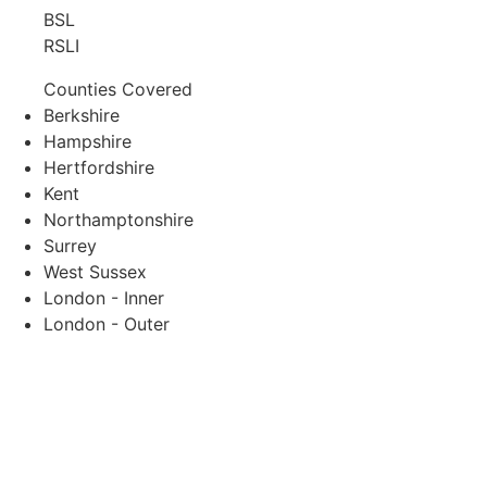
BSL
RSLI
Counties Covered
Berkshire
Hampshire
Hertfordshire
Kent
Northamptonshire
Surrey
West Sussex
London - Inner
London - Outer