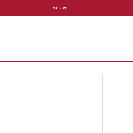
Register