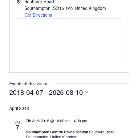
Address
Southern Road
Southampton
,
SO15 1AN
United Kingdom
Get Directions
Events at this venue
2018-04-07
 - 
2026-08-10
Select
date.
April 2018
7th April 2018 @ 10:00 am
-
4:00 pm
SAT
7
Southampton Central Police Station
Southern Road,
Southampton, United Kingdom