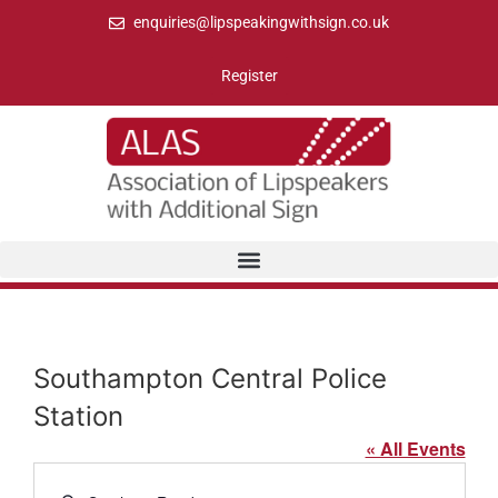
enquiries@lipspeakingwithsign.co.uk
Register
Southampton Central Police
Station
« All Events