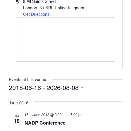
Address
8 All Saints Street
London
,
N1 9RL
United Kingdom
Get Directions
Events at this venue
2018-06-16
 - 
2026-08-08
Select
date.
June 2018
16th June 2018 @ 9:00 am
-
5:00 pm
SAT
16
NADP Conference