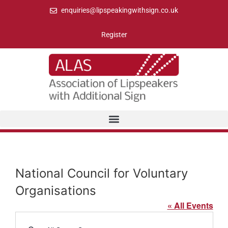
enquiries@lipspeakingwithsign.co.uk
Register
National Council for Voluntary
Organisations
« All Events