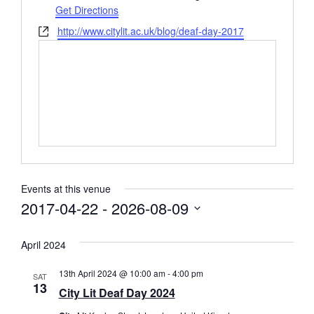
Get Directions
Website
http://www.citylit.ac.uk/blog/deaf-day-2017
Events at this venue
2017-04-22
 - 
2026-08-09
Select
date.
April 2024
13th April 2024 @ 10:00 am
-
4:00 pm
SAT
13
City Lit Deaf Day 2024