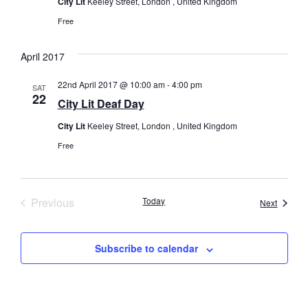
City Lit
Keeley Street, London , United Kingdom
Free
April 2017
22nd April 2017 @ 10:00 am
-
4:00 pm
SAT
22
City Lit Deaf Day
City Lit
Keeley Street, London , United Kingdom
Free
Events
Previous
Today
Events
Next
Subscribe to calendar