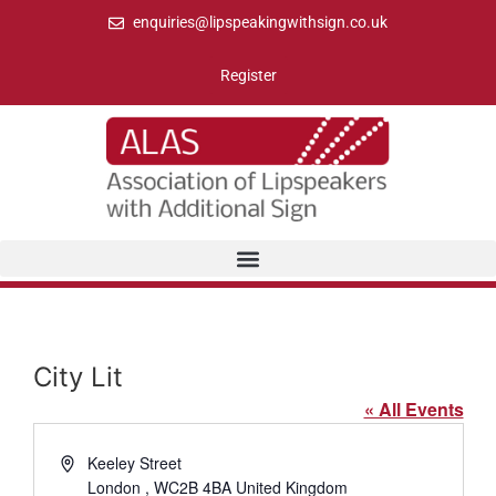
enquiries@lipspeakingwithsign.co.uk
Register
City Lit
« All Events
Address
Keeley Street
London
,
WC2B 4BA
United Kingdom