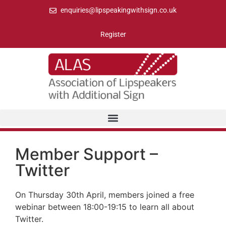
enquiries@lipspeakingwithsign.co.uk
Register
Member Support –
Twitter
On Thursday 30th April, members joined a free
webinar between 18:00-19:15 to learn all about
Twitter.