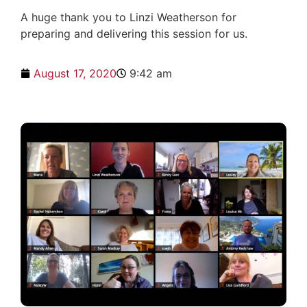
A huge thank you to Linzi Weatherson for
preparing and delivering this session for us.
August 17, 2020
9:42 am