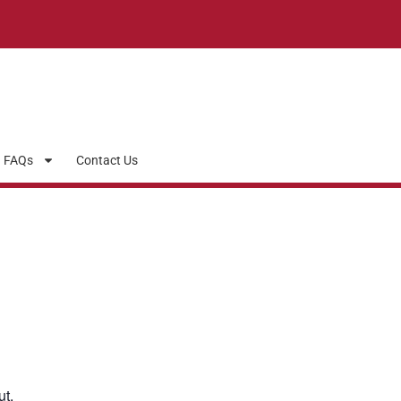
FAQs
Contact Us
ut.