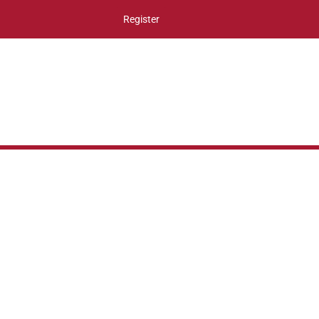
Register