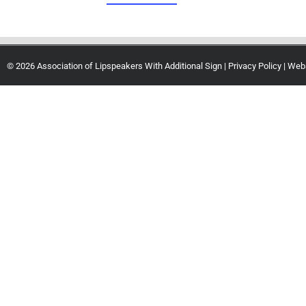
© 2026 Association of Lipspeakers With Additional Sign |
Privacy Policy
| Web