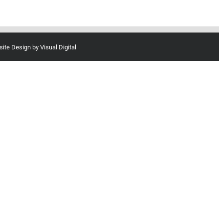
site Design by
Visual Digital