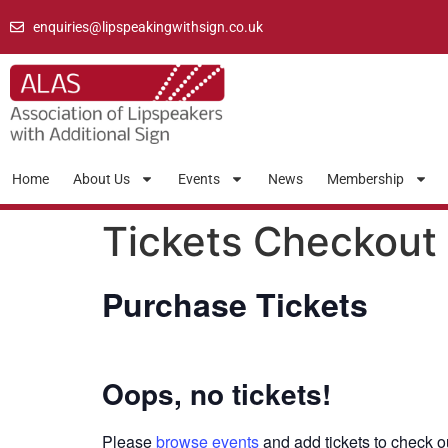
enquiries@lipspeakingwithsign.co.uk
Home
About Us
Events
News
Membership
Tickets Checkout
Purchase Tickets
Oops, no tickets!
Please
browse events
and add tickets to check o