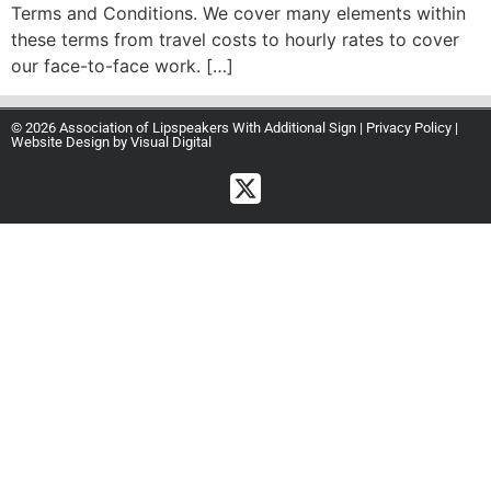
Terms and Conditions. We cover many elements within
these terms from travel costs to hourly rates to cover
our face-to-face work. […]
© 2026 Association of Lipspeakers With Additional Sign |
Privacy Policy
|
Website Design by
Visual Digital