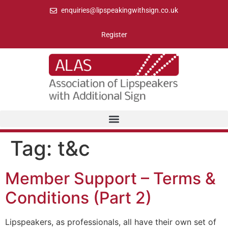
enquiries@lipspeakingwithsign.co.uk
Register
Tag:
t&c
Member Support – Terms &
Conditions (Part 2)
Lipspeakers, as professionals, all have their own set of