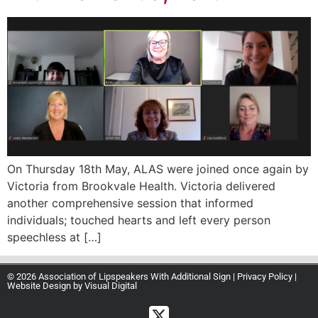
On Thursday 18th May, ALAS were joined once again by
Victoria from Brookvale Health. Victoria delivered
another comprehensive session that informed
individuals; touched hearts and left every person
speechless at […]
© 2026 Association of Lipspeakers With Additional Sign |
Privacy Policy
|
Website Design by
Visual Digital