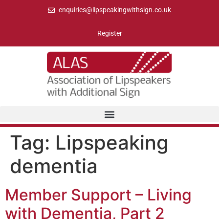
enquiries@lipspeakingwithsign.co.uk
Register
Tag:
Lipspeaking
dementia
Member Support – Living
with Dementia, Part 2