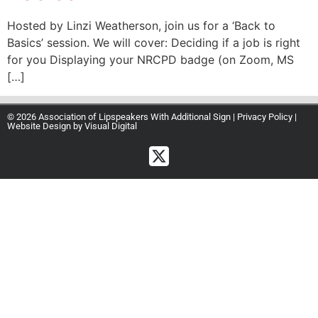
Hosted by Linzi Weatherson, join us for a ‘Back to
Basics’ session. We will cover: Deciding if a job is right
for you Displaying your NRCPD badge (on Zoom, MS
[…]
© 2026 Association of Lipspeakers With Additional Sign |
Privacy Policy
|
Website Design by
Visual Digital