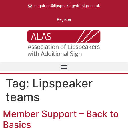
enquiries@lipspeakingwithsign.co.uk
Register
Tag:
Lipspeaker
teams
Member Support – Back to
Basics