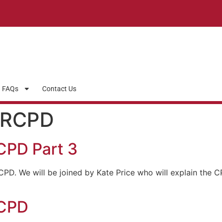
FAQs
Contact Us
NRCPD
CPD Part 3
CPD. We will be joined by Kate Price who will explain the 
RCPD