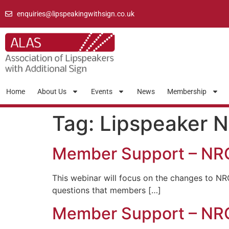
enquiries@lipspeakingwithsign.co.uk
Home
About Us
Events
News
Membership
Tag:
Lipspeaker 
Member Support – NR
This webinar will focus on the changes to NR
questions that members […]
Member Support – N