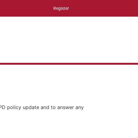
Register
CPD policy update and to answer any