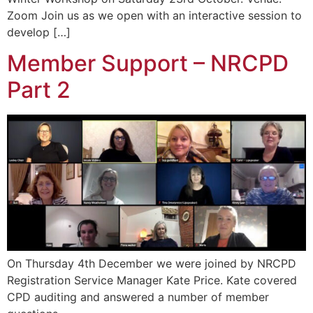
Zoom Join us as we open with an interactive session to
develop […]
Member Support – NRCPD
Part 2
On Thursday 4th December we were joined by NRCPD
Registration Service Manager Kate Price. Kate covered
CPD auditing and answered a number of member