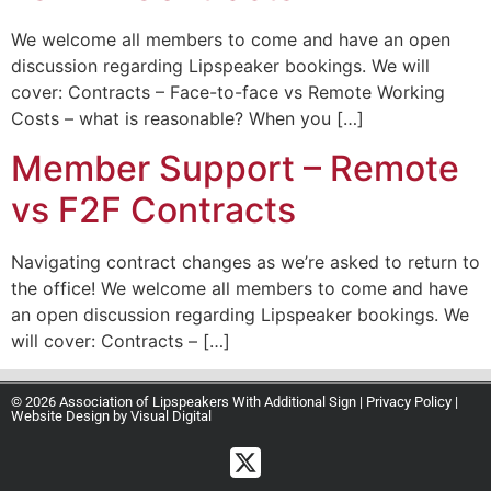
We welcome all members to come and have an open
discussion regarding Lipspeaker bookings. We will
cover: Contracts – Face-to-face vs Remote Working
Costs – what is reasonable? When you […]
Member Support – Remote
vs F2F Contracts
Navigating contract changes as we’re asked to return to
the office! We welcome all members to come and have
an open discussion regarding Lipspeaker bookings. We
will cover: Contracts – […]
© 2026 Association of Lipspeakers With Additional Sign |
Privacy Policy
|
Website Design by
Visual Digital