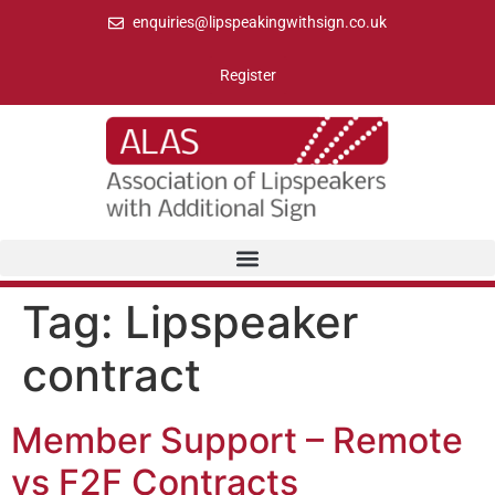
enquiries@lipspeakingwithsign.co.uk
Register
Tag:
Lipspeaker
contract
Member Support – Remote
vs F2F Contracts