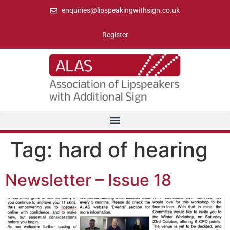
enquiries@lipspeakingwithsign.co.uk
Register
Tag:
hard of hearing
Newsletter – Issue 18