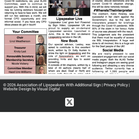
© 2026 Association of Lipspeakers With Additional Sign |
Privacy Policy
|
Website Design by
Visual Digital