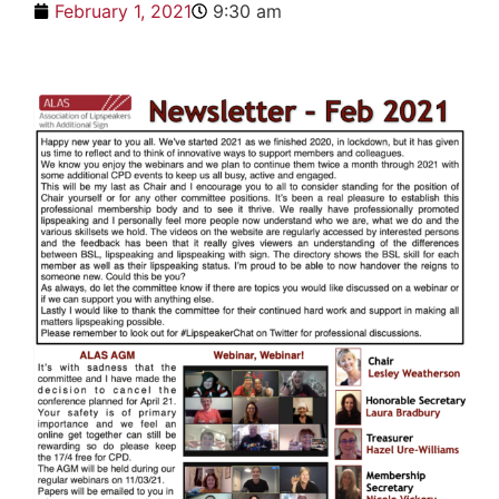
February 1, 2021
9:30 am