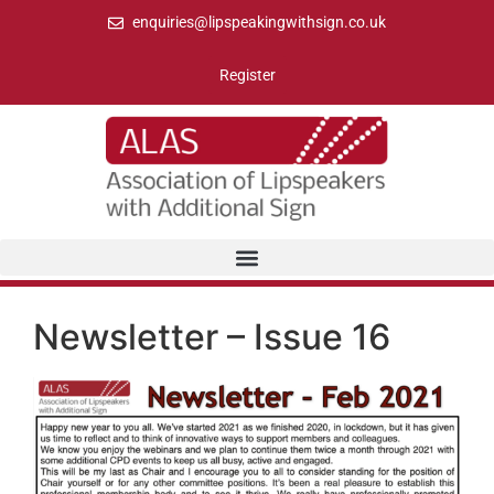
enquiries@lipspeakingwithsign.co.uk
Register
Newsletter – Issue 16