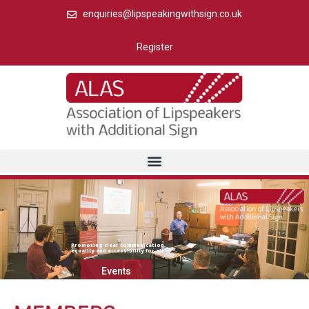
enquiries@lipspeakingwithsign.co.uk
Register
Promoting clear communication,
equality and accessibility for all
Events