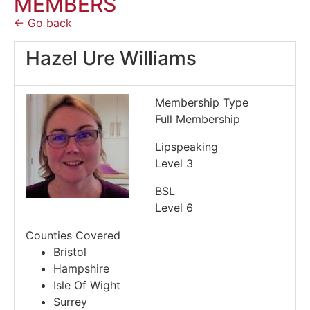
MEMBERS
← Go back
Hazel Ure Williams
Membership Type
Full Membership
Lipspeaking
Level 3
BSL
Level 6
Counties Covered
Bristol
Hampshire
Isle Of Wight
Surrey