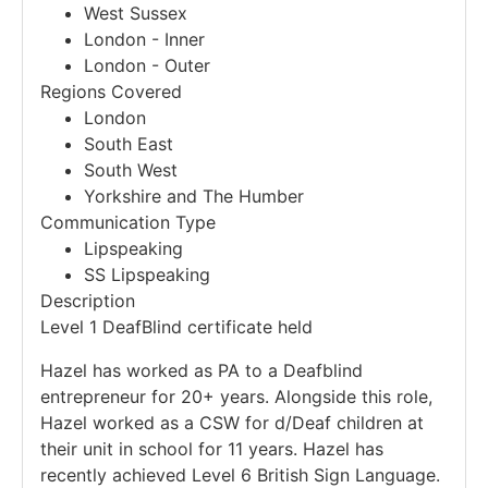
West Sussex
London - Inner
London - Outer
Regions Covered
London
South East
South West
Yorkshire and The Humber
Communication Type
Lipspeaking
SS Lipspeaking
Description
Level 1 DeafBlind certificate held
Hazel has worked as PA to a Deafblind
entrepreneur for 20+ years. Alongside this role,
Hazel worked as a CSW for d/Deaf children at
their unit in school for 11 years. Hazel has
recently achieved Level 6 British Sign Language.