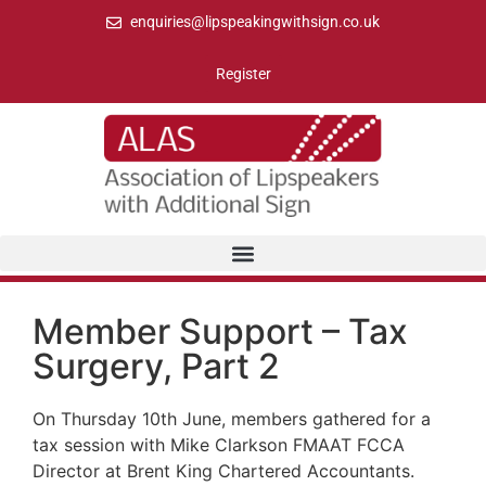
enquiries@lipspeakingwithsign.co.uk
Register
Member Support – Tax
Surgery, Part 2
On Thursday 10th June, members gathered for a
tax session with Mike Clarkson FMAAT FCCA
Director at Brent King Chartered Accountants.