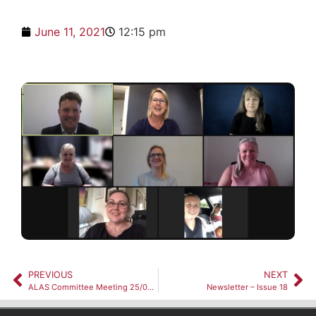
June 11, 2021
12:15 pm
PREVIOUS
NEXT
ALAS Committee Meeting 25/05/2021
Newsletter – Issue 18