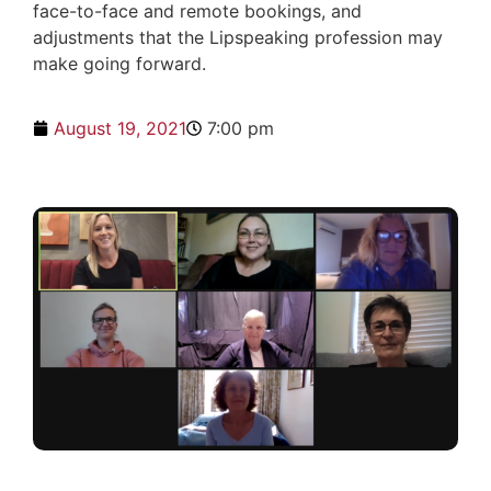
face-to-face and remote bookings, and
adjustments that the Lipspeaking profession may
make going forward.
August 19, 2021
7:00 pm