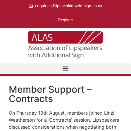
enquiries@lipspeakingwithsign.co.uk
Register
Member Support –
Contracts
On Thursday 19th August, members joined Linzi
Weatherson for a ‘Contracts’ session. Lipspeakers
discussed considerations when negotiating both