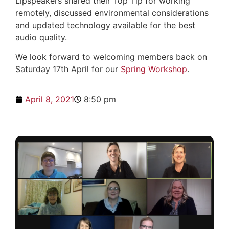
Lipspeakers shared their Top Tip for working
remotely, discussed environmental considerations
and updated technology available for the best
audio quality.
We look forward to welcoming members back on
Saturday 17th April for our
Spring Workshop
.
April 8, 2021
8:50 pm