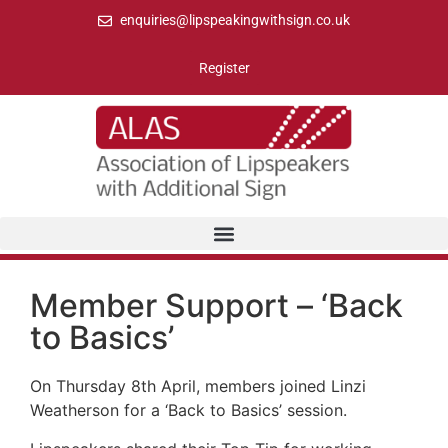
enquiries@lipspeakingwithsign.co.uk
Register
Member Support – ‘Back
to Basics’
On Thursday 8th April, members joined Linzi
Weatherson for a ‘Back to Basics’ session.