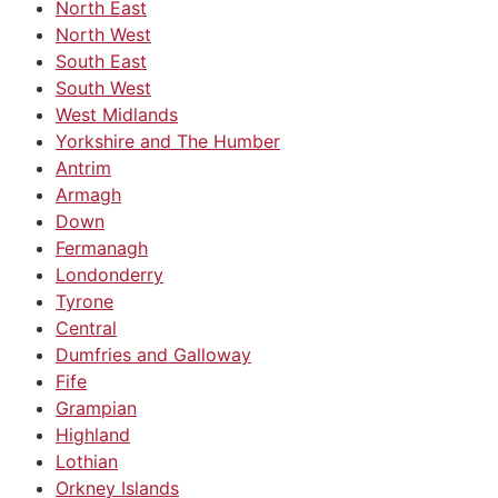
North East
North West
South East
South West
West Midlands
Yorkshire and The Humber
Antrim
Armagh
Down
Fermanagh
Londonderry
Tyrone
Central
Dumfries and Galloway
Fife
Grampian
Highland
Lothian
Orkney Islands