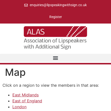
enquiries@lipspeakingwithsign.co.uk
Register
Map
Click on a region to view the members in that area:
East Midlands
East of England
London