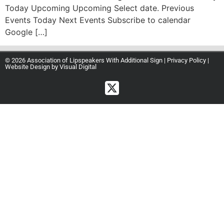
Today Upcoming Upcoming Select date. Previous
Events Today Next Events Subscribe to calendar
Google […]
© 2026 Association of Lipspeakers With Additional Sign |
Privacy Policy
|
Website Design by
Visual Digital