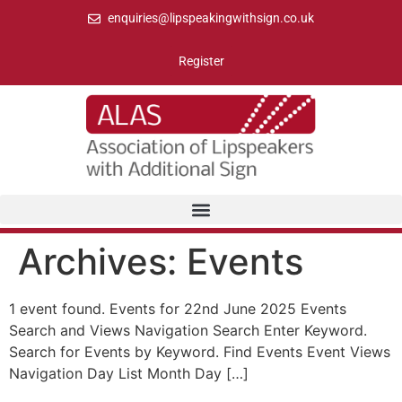
enquiries@lipspeakingwithsign.co.uk
Register
Archives:
Events
1 event found. Events for 22nd June 2025 Events
Search and Views Navigation Search Enter Keyword.
Search for Events by Keyword. Find Events Event Views
Navigation Day List Month Day […]