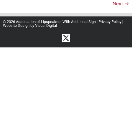
Next
→
© 2026 Association of Lipspeakers With Additional Sign |
Privacy Policy
|
Website Design by
Visual Digital