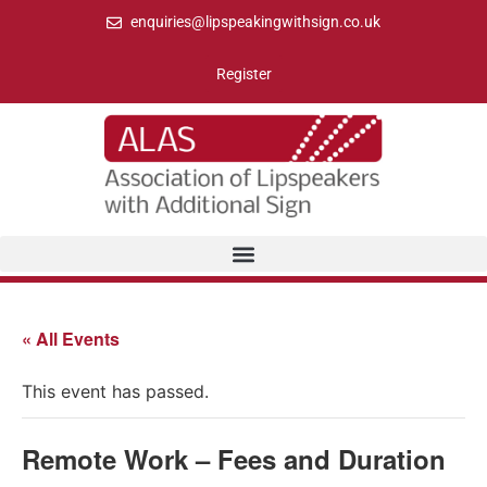
enquiries@lipspeakingwithsign.co.uk
Register
« All Events
This event has passed.
Remote Work – Fees and Duration