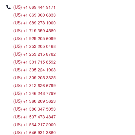
(US) +1 669 444 9171
(US) +1 669 900 6833
(US) +1 689 278 1000
(US) +1 719 359 4580
(US) +1 929 205 6099
(US) +1 253 205 0468
(US) +1 253 215 8782
(US) +1 301 715 8592
(US) +1 305 224 1968
(US) +1 309 205 3325
(US) +1 312 626 6799
(US) +1 346 248 7799
(US) +1 360 209 5623
(US) +1 386 347 5053
(US) +1 507 473 4847
(US) +1 564 217 2000
(US) +1 646 931 3860