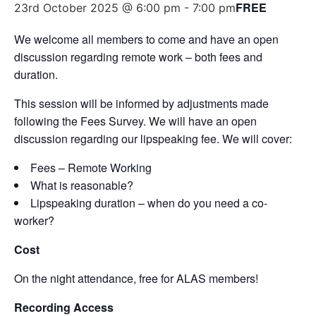
FREE
23rd October 2025 @ 6:00 pm
-
7:00 pm
We welcome all members to come and have an open
discussion regarding remote work – both fees and
duration.
This session will be informed by adjustments made
following the Fees Survey. We will have an open
discussion regarding our lipspeaking fee. We will cover:
Fees – Remote Working
What is reasonable?
Lipspeaking duration – when do you need a co-
worker?
Cost
On the night attendance, free for ALAS members!
Recording Access