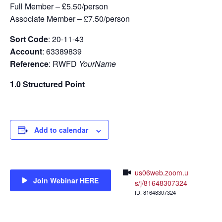
Full Member – £5.50/person
Associate Member – £7.50/person
Sort Code
: 20-11-43
Account
: 63389839
Reference
: RWFD
YourName
1.0 Structured Point
Add to calendar
us06web.zoom.u
Join Webinar HERE
s/j/81648307324
ID: 81648307324