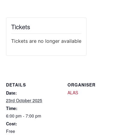
Tickets
Tickets are no longer available
DETAILS
ORGANISER
ALAS
Date:
23rd October 2025
Time:
6:00 pm - 7:00 pm
Cost:
Free