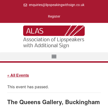
enquiries@lipspeakingwithsign.co.uk
Register
« All Events
This event has passed.
The Queens Gallery, Buckingham