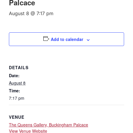
Palcace
August 8 @ 7:17 pm
Add to calendar
DETAILS
Date:
August 8
Time:
7:17 pm
VENUE
The Queens Gallery, Buckingham Palcace
View Venue Website